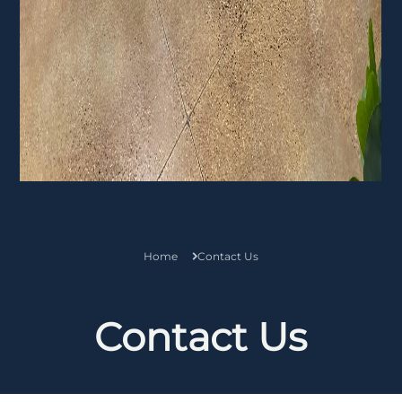
Home
Contact Us
Contact Us