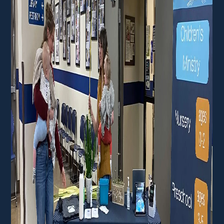
Membership