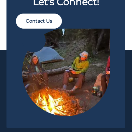
Let's Connect!
Contact Us