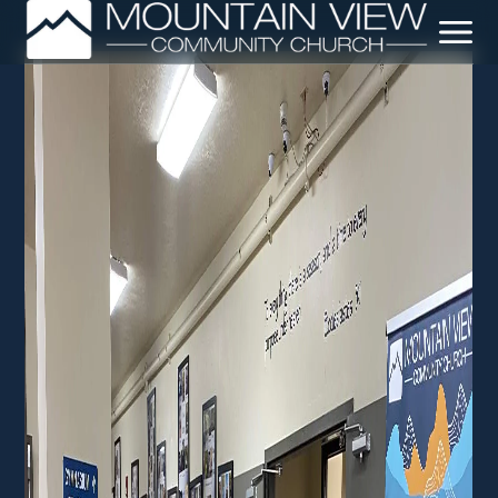
Leadership + Staff
Our Beliefs
Our Story
Crossway Network
Sermons
Baptisms
DNA Class