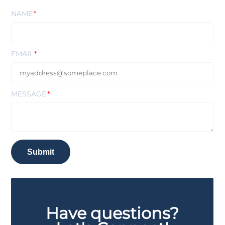
NAME
EMAIL
MESSAGE
Submit
Have questions?