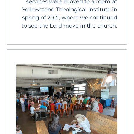
services were moved to a room at
Yellowstone Theological Institute in
spring of 2021, where we continued
to see the Lord move in the church.