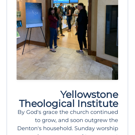
Yellowstone
Theological Institute
By God's grace the church continued
to grow, and soon outgrew the
Denton's household. Sunday worship