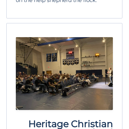
on the help shepherd the flock.
Heritage Christian