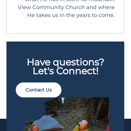
View Community Church and where
He takes us in the years to come.
Have questions?
Let's Connect!
Contact Us