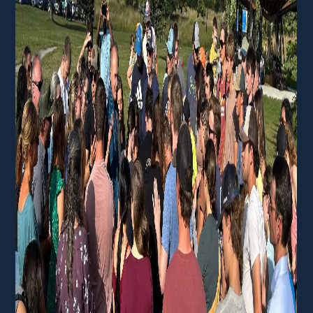
Membership