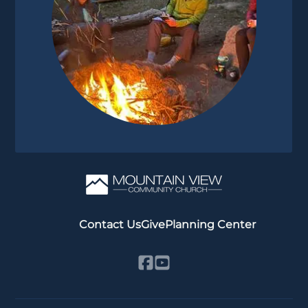
Contact Us
Give
Planning Center