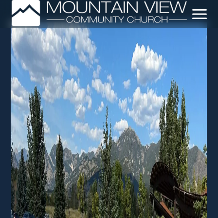
Leadership + Staff
Our Beliefs
Our Story
Crossway Network
Sermons
Baptisms
DNA Class