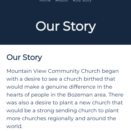
Home
About
Our Story
Our Story
Our Story
Mountain View Community Church began
with a desire to see a church birthed that
would make a genuine difference in the
hearts of people in the Bozeman area. There
was also a desire to plant a new church that
would be a strong sending church to plant
more churches regionally and around the
world.