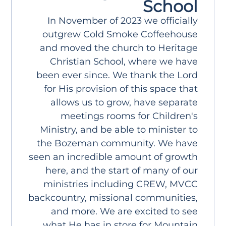
School
In November of 2023 we officially
outgrew Cold Smoke Coffeehouse
and moved the church to Heritage
Christian School, where we have
been ever since. We thank the Lord
for His provision of this space that
allows us to grow, have separate
meetings rooms for Children's
Ministry, and be able to minister to
the Bozeman community. We have
seen an incredible amount of growth
here, and the start of many of our
ministries including CREW, MVCC
backcountry, missional communities,
and more. We are excited to see
what He has in store for Mountain