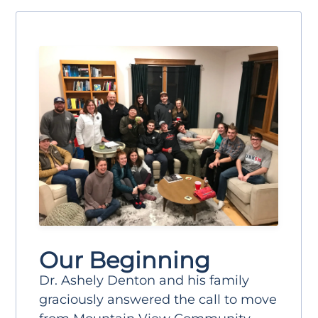
Our Beginning
Dr. Ashely Denton and his family
graciously answered the call to move