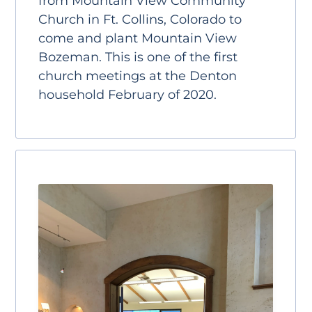
from Mountain View Community
Church in Ft. Collins, Colorado to
come and plant Mountain View
Bozeman. This is one of the first
church meetings at the Denton
household February of 2020.