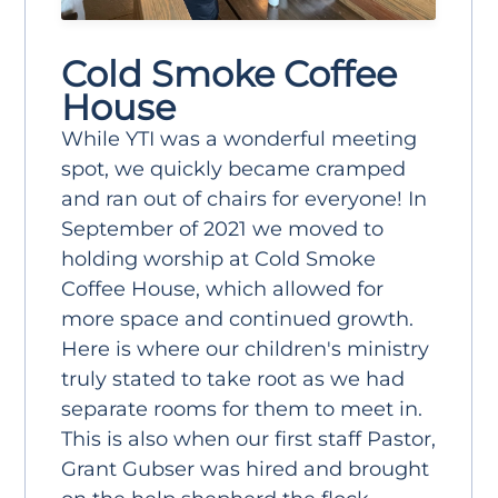
Cold Smoke Coffee
House
While YTI was a wonderful meeting
spot, we quickly became cramped
and ran out of chairs for everyone! In
September of 2021 we moved to
holding worship at Cold Smoke
Coffee House, which allowed for
more space and continued growth.
Here is where our children's ministry
truly stated to take root as we had
separate rooms for them to meet in.
This is also when our first staff Pastor,
Grant Gubser was hired and brought